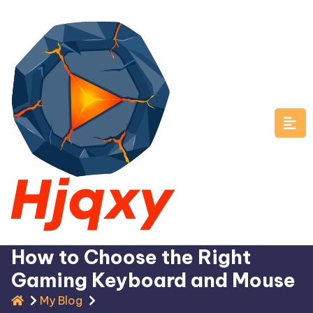
Skip
to
content
How to Choose the Right
Gaming Keyboard and Mouse
My Blog