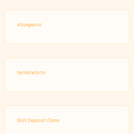
situsgacor
ternatetoto
Slot Deposit Dana