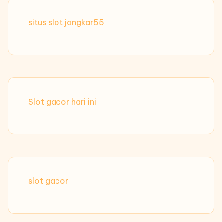
situs slot jangkar55
Slot gacor hari ini
slot gacor