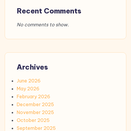
Recent Comments
No comments to show.
Archives
June 2026
May 2026
February 2026
December 2025
November 2025
October 2025
September 2025