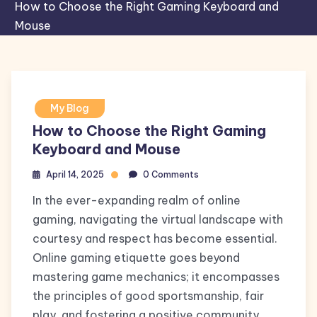
How to Choose the Right Gaming Keyboard and
Mouse
My Blog
How to Choose the Right Gaming
Keyboard and Mouse
April 14, 2025
0 Comments
In the ever-expanding realm of online
gaming, navigating the virtual landscape with
courtesy and respect has become essential.
Online gaming etiquette goes beyond
mastering game mechanics; it encompasses
the principles of good sportsmanship, fair
play, and fostering a positive community.