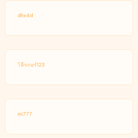
dhx4d
โจ๊กเกอร์123
ini777