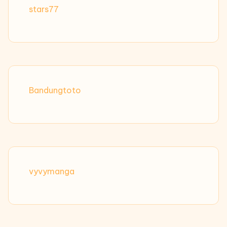
stars77
Bandungtoto
vyvymanga