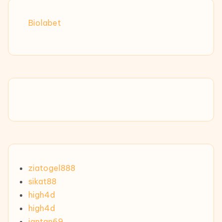
Biolabet
ziatogel888
sikat88
high4d
high4d
jantan69