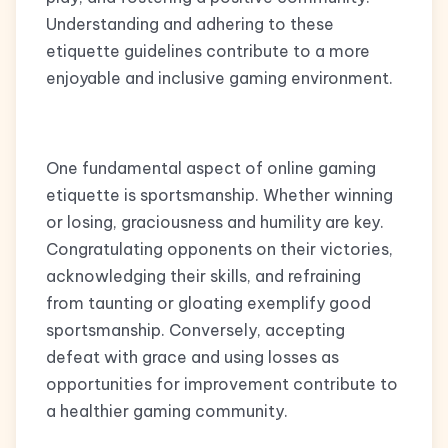
Understanding and adhering to these
etiquette guidelines contribute to a more
enjoyable and inclusive gaming environment.
One fundamental aspect of online gaming
etiquette is sportsmanship. Whether winning
or losing, graciousness and humility are key.
Congratulating opponents on their victories,
acknowledging their skills, and refraining
from taunting or gloating exemplify good
sportsmanship. Conversely, accepting
defeat with grace and using losses as
opportunities for improvement contribute to
a healthier gaming community.