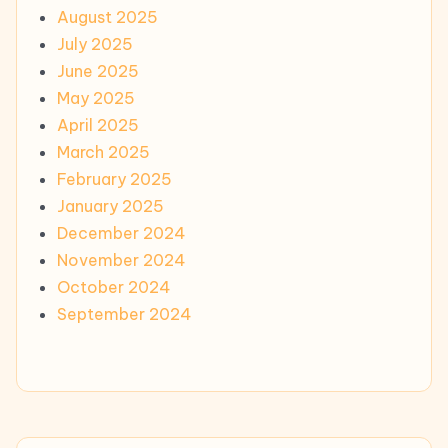
August 2025
July 2025
June 2025
May 2025
April 2025
March 2025
February 2025
January 2025
December 2024
November 2024
October 2024
September 2024