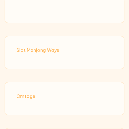
Slot Mahjong Ways
Omtogel