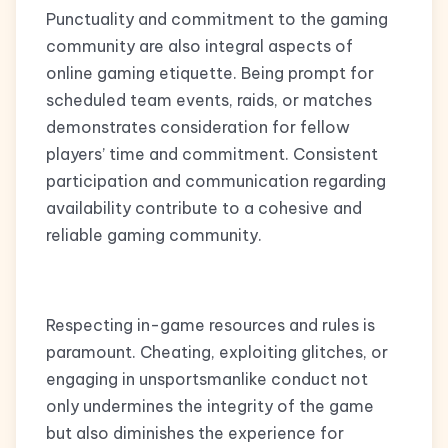
Punctuality and commitment to the gaming
community are also integral aspects of
online gaming etiquette. Being prompt for
scheduled team events, raids, or matches
demonstrates consideration for fellow
players’ time and commitment. Consistent
participation and communication regarding
availability contribute to a cohesive and
reliable gaming community.
Respecting in-game resources and rules is
paramount. Cheating, exploiting glitches, or
engaging in unsportsmanlike conduct not
only undermines the integrity of the game
but also diminishes the experience for