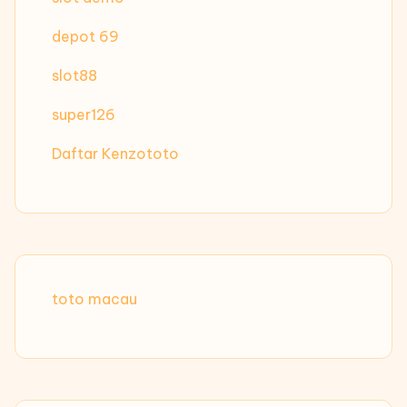
depot 69
slot88
super126
Daftar Kenzototo
toto macau