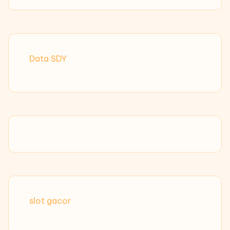
Data SDY
slot gacor