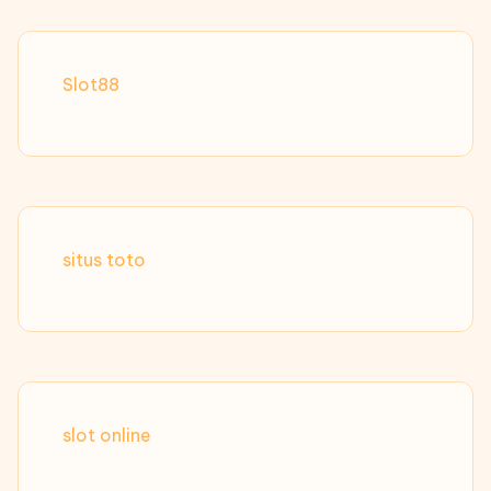
Slot88
situs toto
slot online