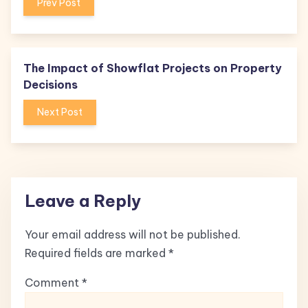
Prev Post
The Impact of Showflat Projects on Property
Decisions
Next Post
Leave a Reply
Your email address will not be published.
Required fields are marked
*
Comment
*