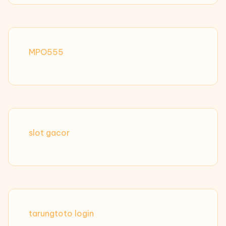
MPO555
slot gacor
tarungtoto login