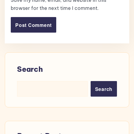
Save my name, email, and website in this
browser for the next time I comment.
Search
Search