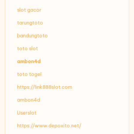
slot gacor
tarungtoto
bandungtoto
toto slot
ambon4d
toto togel
https://link888slot.com
ambon4d
Userslot
https://www.depoxito.net/