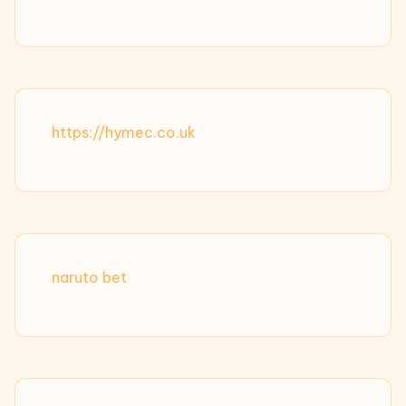
https://hymec.co.uk
naruto bet