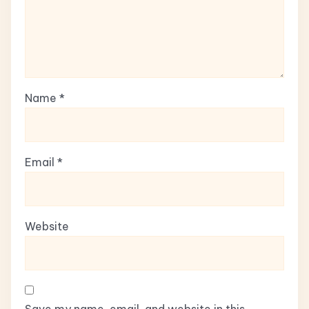
Name
*
Email
*
Website