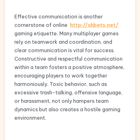
Effective communication is another
cornerstone of online
http://shbets.net/
gaming etiquette. Many multiplayer games
rely on teamwork and coordination, and
clear communication is vital for success.
Constructive and respectful communication
within a team fosters a positive atmosphere,
encouraging players to work together
harmoniously. Toxic behavior, such as
excessive trash-talking, offensive language,
or harassment, not only hampers team
dynamics but also creates a hostile gaming
environment.