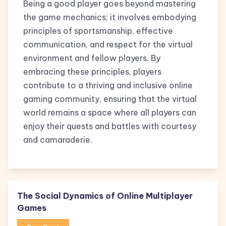
Being a good player goes beyond mastering
the game mechanics; it involves embodying
principles of sportsmanship, effective
communication, and respect for the virtual
environment and fellow players. By
embracing these principles, players
contribute to a thriving and inclusive online
gaming community, ensuring that the virtual
world remains a space where all players can
enjoy their quests and battles with courtesy
and camaraderie.
The Social Dynamics of Online Multiplayer
Games