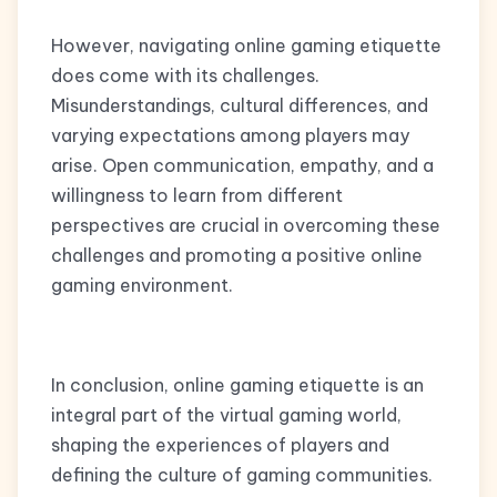
However, navigating online gaming etiquette
does come with its challenges.
Misunderstandings, cultural differences, and
varying expectations among players may
arise. Open communication, empathy, and a
willingness to learn from different
perspectives are crucial in overcoming these
challenges and promoting a positive online
gaming environment.
In conclusion, online gaming etiquette is an
integral part of the virtual gaming world,
shaping the experiences of players and
defining the culture of gaming communities.