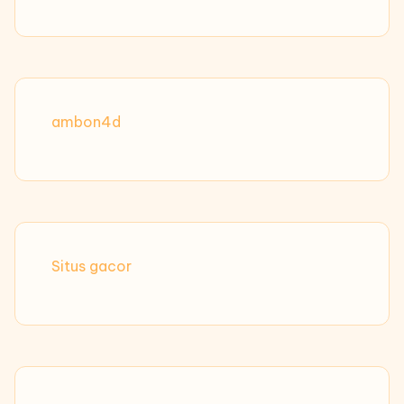
ambon4d
Situs gacor