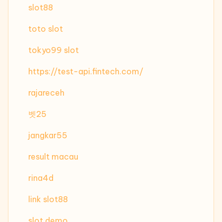
slot88
toto slot
tokyo99 slot
https://test-api.fintech.com/
rajareceh
벳25
jangkar55
result macau
rina4d
link slot88
slot demo