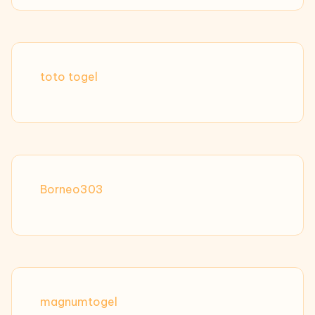
toto togel
Borneo303
magnumtogel