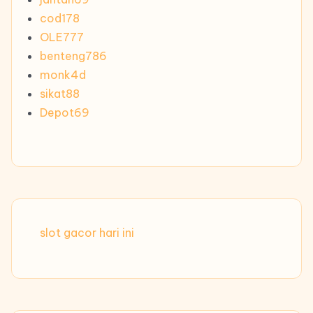
cod178
OLE777
benteng786
monk4d
sikat88
Depot69
slot gacor hari ini