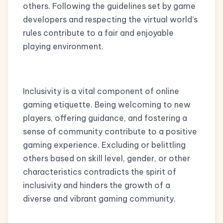
others. Following the guidelines set by game
developers and respecting the virtual world’s
rules contribute to a fair and enjoyable
playing environment.
Inclusivity is a vital component of online
gaming etiquette. Being welcoming to new
players, offering guidance, and fostering a
sense of community contribute to a positive
gaming experience. Excluding or belittling
others based on skill level, gender, or other
characteristics contradicts the spirit of
inclusivity and hinders the growth of a
diverse and vibrant gaming community.