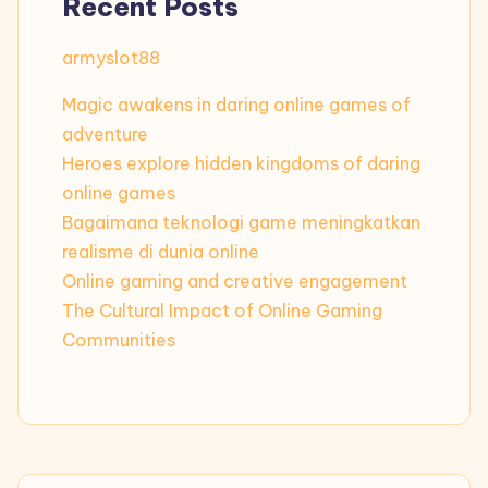
Recent Posts
armyslot88
Magic awakens in daring online games of
adventure
Heroes explore hidden kingdoms of daring
online games
Bagaimana teknologi game meningkatkan
realisme di dunia online
Online gaming and creative engagement
The Cultural Impact of Online Gaming
Communities