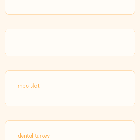
mpo slot
dental turkey