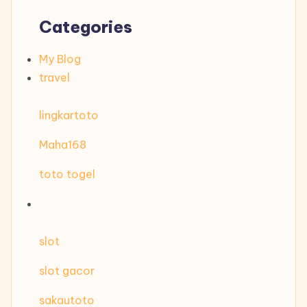
Categories
My Blog
travel
lingkartoto
Maha168
toto togel
slot
slot gacor
sakautoto