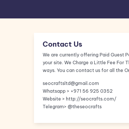
Contact Us
We are currently offering Paid Guest P
your site. We Charge a Little Fee For 
ways. You can contact us for all the 
seocraftsltd@gmail.com
Whatsapp > +971 56 925 0352
Website > http://seocrafts.com/
Telegram> @theseocrafts