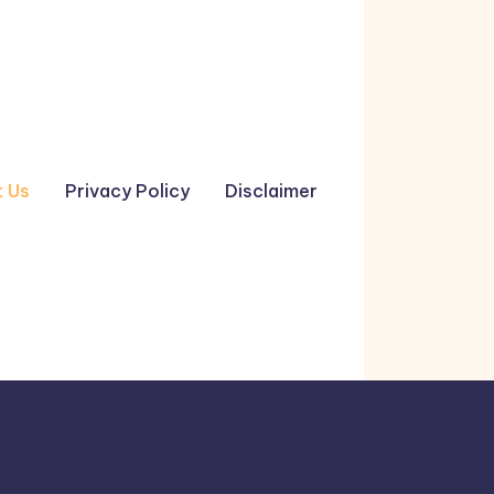
 Us
Privacy Policy
Disclaimer