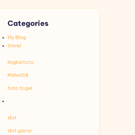
Categories
My Blog
travel
lingkartoto
Maha168
toto togel
slot
slot gacor