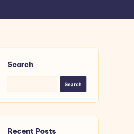
Search
Search
Recent Posts