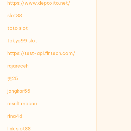
https://www.depoxito.net/
slot88
toto slot
tokyo99 slot
https://test-api.fintech.com/
rajareceh
벳25
jangkar55
result macau
rina4d
link slot88