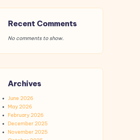
Recent Comments
No comments to show.
Archives
June 2026
May 2026
February 2026
December 2025
November 2025