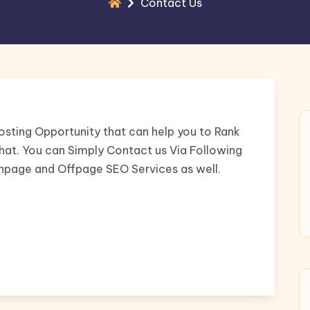
Contact Us
osting Opportunity that can help you to Rank
That. You can Simply Contact us Via Following
Onpage and Offpage SEO Services as well.