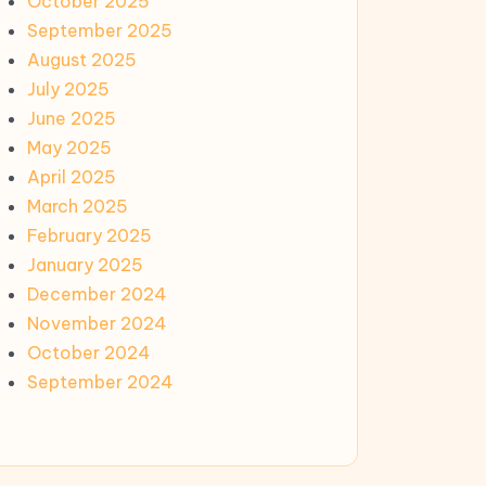
October 2025
September 2025
August 2025
July 2025
June 2025
May 2025
April 2025
March 2025
February 2025
January 2025
December 2024
November 2024
October 2024
September 2024