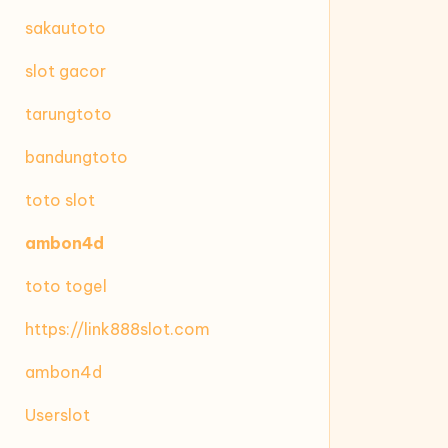
sakautoto
slot gacor
tarungtoto
bandungtoto
toto slot
ambon4d
toto togel
https://link888slot.com
ambon4d
Userslot