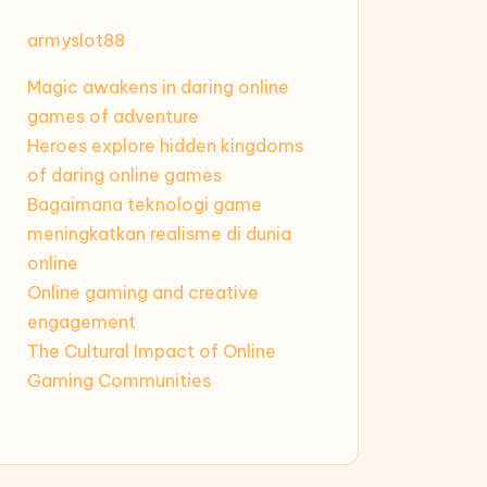
armyslot88
Magic awakens in daring online
games of adventure
Heroes explore hidden kingdoms
of daring online games
Bagaimana teknologi game
meningkatkan realisme di dunia
online
Online gaming and creative
engagement
The Cultural Impact of Online
Gaming Communities