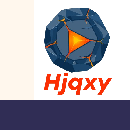
Skip
to
content