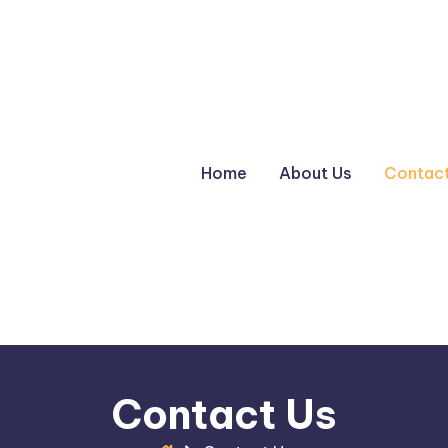
Home
About Us
Contact
Contact Us